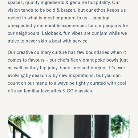
spaces, quality ingredients & genuine hospitality. Our
vision tends to be bold & brazen, but our ethos keeps us
rooted in what is most important to us – creating
unexpectedly memorable experiences for our people & for
our neighbours. Laidback, fun vibes are our jam while we
strive to never skip a beat with service.
Our creative culinary culture has few boundaries when it
comes to flavours – our chefs flex vibrant poké bowls just
as well as they flip juicy, hand-pressed burgers. It’s ever-
evolving by season & by new inspirations, but you can
count on our menu to always be tightly curated with cool
riffs on familiar favourites & OG classics.