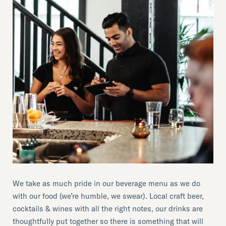
We take as much pride in our beverage menu as we do
with our food (we’re humble, we swear). Local craft beer,
cocktails & wines with all the right notes, our drinks are
thoughtfully put together so there is something that will