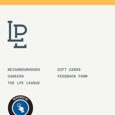
NEIGHBOURHOODS
GIFT CARDS
CAREERS
FEEDBACK FORM
THE LPE LEAGUE