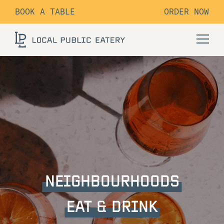
BOOK A TABLE
ORDER NOW
NEIGHBOURHOODS
EAT & DRINK