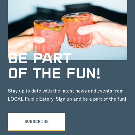
BE PART
OF THE FUN!
Stay up to date with the latest news and events from
LOCAL Public Eatery. Sign up and be a part of the fun!
SUBSCRIBE