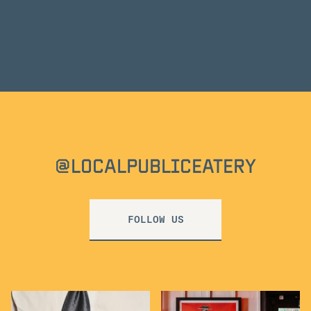
@LOCALPUBLICEATERY
FOLLOW US