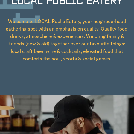
LOCAL PUBLIC EATERY
Welcome to LOCAL Public Eatery, your neighbourhood
gathering spot with an emphasis on quality. Quality food,
drinks, atmosphere & experiences. We bring family &
friends (new & old) together over our favourite things:
local craft beer, wine & cocktails, elevated food that
comforts the soul, sports & social games.