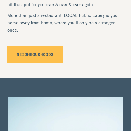
hit the spot for you over & over & over again.
More than just a restaurant, LOCAL Public Eatery is your
home away from home, where you’ll only be a stranger
once.
NEIGHBOURHOODS