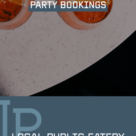
PARTY BOOKINGS