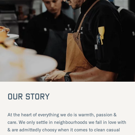
OUR STORY
At the heart of everything we do is warmth, passion &
care. We only settle in neighbourhoods we fall in love with
& are admittedly choosy when it comes to clean casual