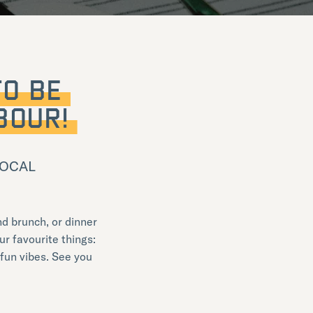
TO BE
BOUR!
 LOCAL
d brunch, or dinner
ur favourite things:
 fun vibes. See you