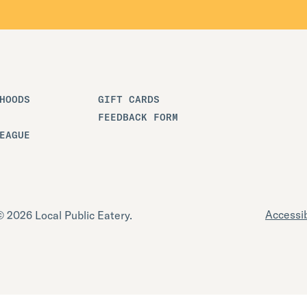
HOODS
GIFT CARDS
FEEDBACK FORM
EAGUE
Accessib
 2026 Local Public Eatery.