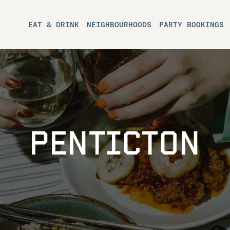
EAT & DRINK
NEIGHBOURHOODS
PARTY BOOKINGS
PENTICTON