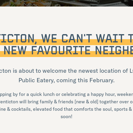
ICTON, WE CAN’T WAIT 
 NEW FAVOURITE NEIGH
cton is about to welcome the newest location of
Public Eatery, coming this February.
pping by for a quick lunch or celebrating a happy hour, weeken
enticton will bring family & friends [new & old] together over o
wine & cocktails, elevated food that comforts the soul, sports &
soon!