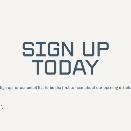
SIGN UP
TODAY
Sign up for our email list to be the first to hear about our opening details
"]