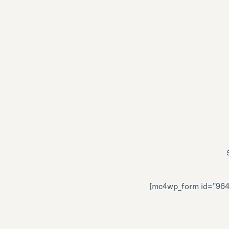
[mc4wp_form id="964