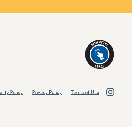
ility Policy
Privacy Policy
Terms of Use