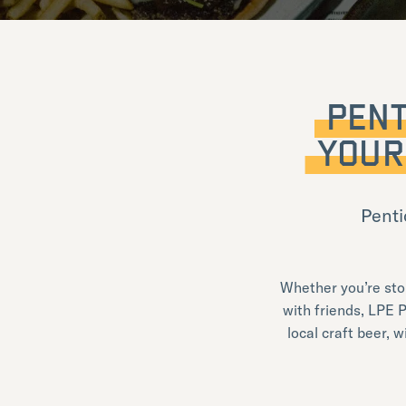
PENT
YOUR
Penti
Whether you’re sto
with friends, LPE P
local craft beer, 