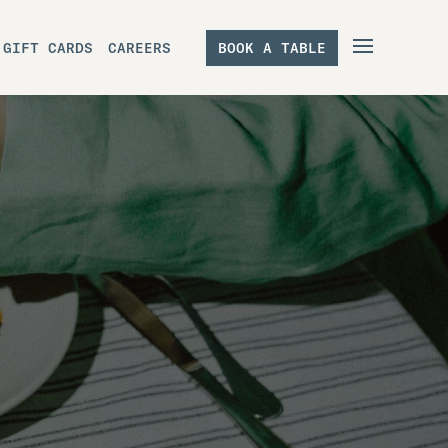
GIFT CARDS
CAREERS
BOOK A TABLE