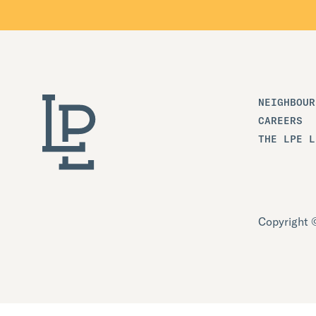
NEIGHBOUR
CAREERS
THE LPE L
Copyright ©