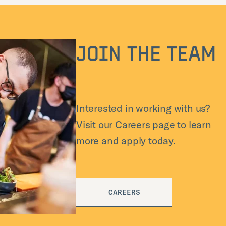
JOIN THE TEAM
Interested in working with us?
Visit our Careers page to learn
more and apply today.
CAREERS