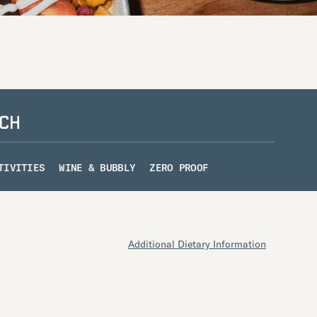
CH
TIVITIES
WINE & BUBBLY
ZERO PROOF
Additional Dietary Information