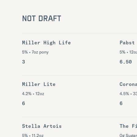
NOT DRAFT
Miller High Life
Pabst
5% • 7oz pony
5% • 12o
3
6.50
Miller Lite
Coron
4.2% • 12oz
4.5% • 3
6
6
Stella Artois
The F
5% • 11.2oz
0g Sugar