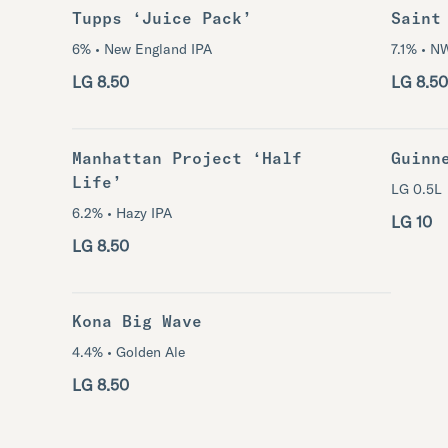
Tupps ‘Juice Pack’
Saint
6% • New England IPA
7.1% • N
LG 8.50
LG 8.50
Manhattan Project ‘Half
Guinn
Life’
LG 0.5L
6.2% • Hazy IPA
LG 10
LG 8.50
Kona Big Wave
4.4% • Golden Ale
LG 8.50