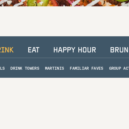
RINK
EAT
HAPPY HOUR
BRUN
LS
DRINK TOWERS
MARTINIS
FAMILIAR FAVES
GROUP AC