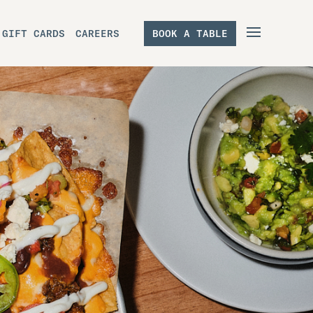
GIFT CARDS
CAREERS
BOOK A TABLE