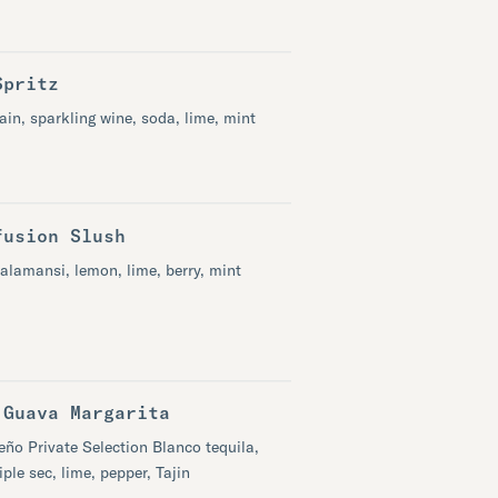
Spritz
in, sparkling wine, soda, lime, mint
fusion Slush
alamansi, lemon, lime, berry, mint​
 Guava Margarita
eño Private Selection Blanco tequila,
iple sec, lime, pepper, Tajin