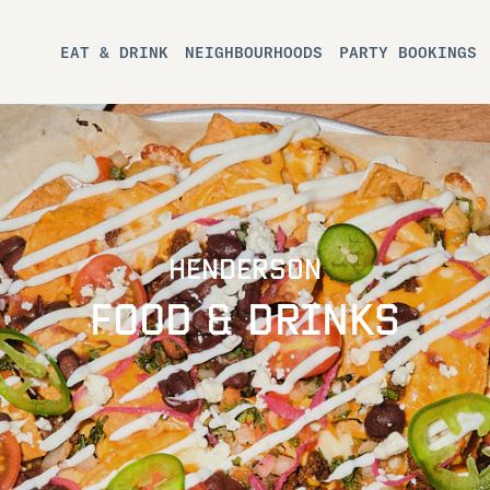
EAT & DRINK
NEIGHBOURHOODS
PARTY BOOKINGS
HENDERSON
FOOD & DRINKS