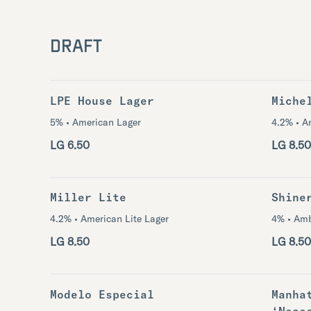
DRAFT
LPE House Lager
Miche
5% • American Lager
4.2% • A
LG 6.50
LG 8.50
Miller Lite
Shine
4.2% • American Lite Lager
4% • Amb
LG 8.50
LG 8.50
Modelo Especial
Manha
‘Nece