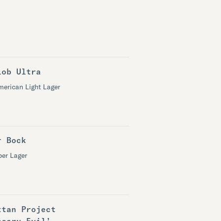
lob Ultra
merican Light Lager
r Bock
er Lager
ttan Project
ssary Evil’