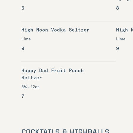
6
8
High Noon Vodka Seltzer
High 
Lime
Lime
9
9
Happy Dad Fruit Punch
Seltzer
5% • 12oz
7
COCKTAILS & HIGHBALLS