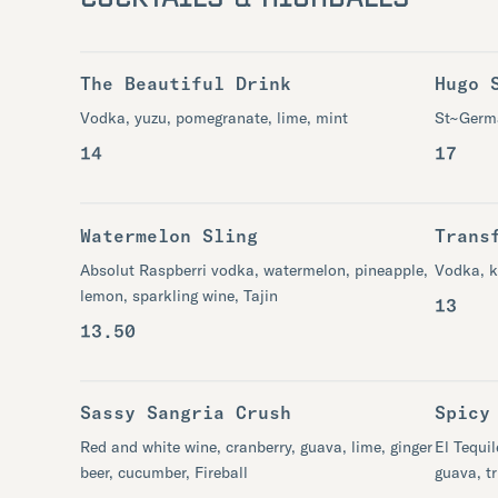
The Beautiful Drink
Hugo 
Vodka, yuzu, pomegranate, lime, mint​
St~Germa
14
17
Watermelon Sling
Trans
Absolut Raspberri vodka, watermelon​, pineapple,
Vodka, k
lemon, sparkling wine, Tajin
13
13.50
Sassy Sangria Crush
Spicy
Red and white wine, cranberry, guava, lime, ginger
El Tequil
beer, cucumber, Fireball
guava, tr