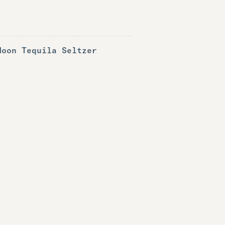
Noon Tequila Seltzer