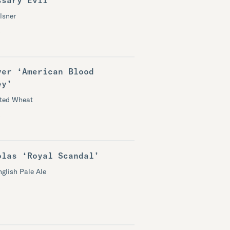
lsner
ver ‘American Blood
ey’
ited Wheat
olas ‘Royal Scandal’
nglish Pale Ale