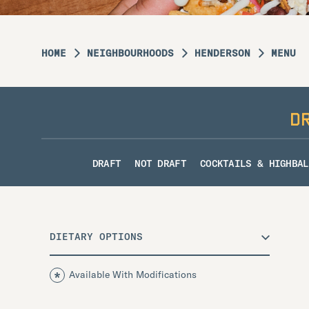
HOME
NEIGHBOURHOODS
HENDERSON
MENU
D
DRAFT
NOT DRAFT
COCKTAILS & HIGHBAL
DIETARY OPTIONS
Available With Modifications