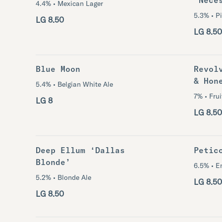
4.4% • Mexican Lager
5.3% • Pi
LG 8.50
LG 8.50
Blue Moon
Revol
& Hon
5.4% • Belgian White Ale
7% • Fru
LG 8
LG 8.50
Deep Ellum ‘Dallas
Petic
Blonde’
6.5% • E
5.2% • Blonde Ale
LG 8.50
LG 8.50