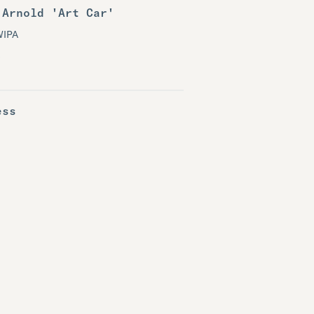
 Arnold 'Art Car'
WIPA
ess