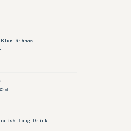
 Blue Ribbon
z
a
30ml
innish Long Drink